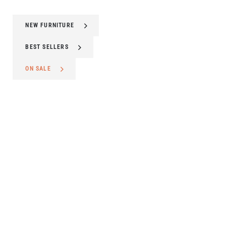
NEW FURNITURE
BEST SELLERS
ON SALE