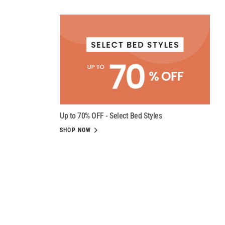
Up to 70% OFF - Select Bed Styles
SHOP NOW