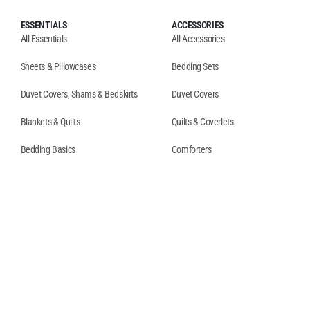
ESSENTIALS
ACCESSORIES
All Essentials
All Accessories
Sheets & Pillowcases
Bedding Sets
Duvet Covers, Shams & Bedskirts
Duvet Covers
Blankets & Quilts
Quilts & Coverlets
Bedding Basics
Comforters